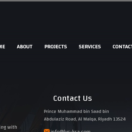
ME
ABOUT
PROJECTS
SERVICES
CONTAC
DESIGNS
SUPERVISION
SURVEY
Contact Us
SAFETY & SECURITY
Prince Muhammad bin Saad bin
Abdulaziz Road, Al Malqa, Riyadh 13524
ding with
info@lvc-ksa.com