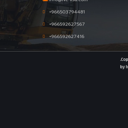
.
+966503794481
+966592627567
+966592627416
.Cop
by
l