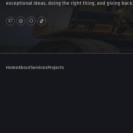
exceptional ideas, doing the right thing, and giving back
Home
About
Services
Projects