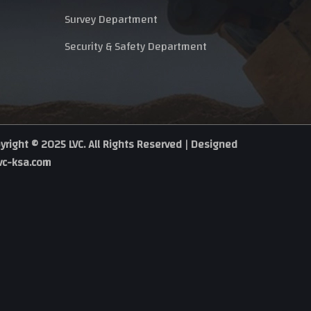
Survey Department
Security & Safety Department
yright © 2025 LVC. All Rights Reserved | Designed
vc-ksa.com