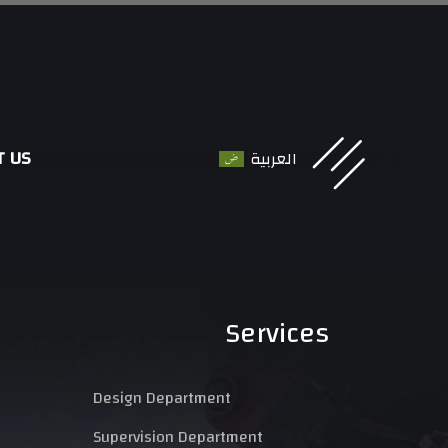
T US
العربية
Services
Design Department
Supervision Department