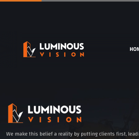
HO
We make this belief a reality by putting clients first, lea