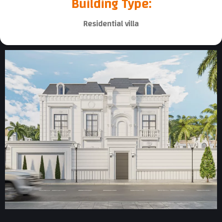
Building Type:
Residential villa