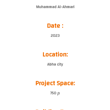
Muhammad Al-Ahmari
Date :
2023
Location:
Abha city
Project Space:
750 م