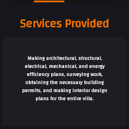
Services Provided
Making architectural, structural,
electrical, mechanical, and energy
efficiency plans, surveying work,
obtaining the necessary building
permits, and making interior design
plans for the entire villa.