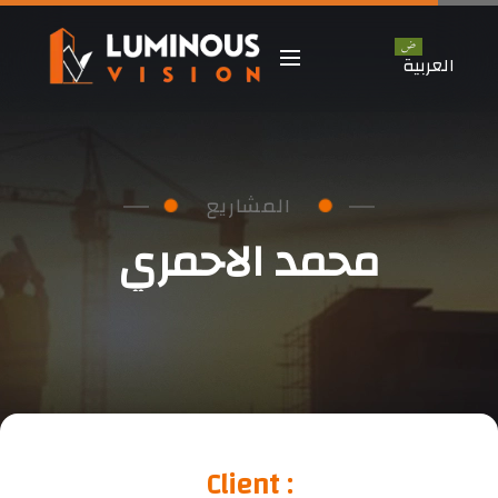
العربية
 المشاريع 
محمد الاحمري
Client :