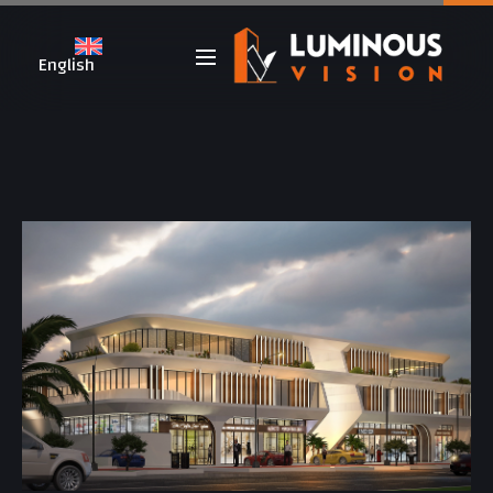
English