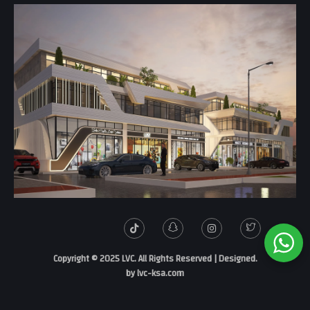
.Copyright © 2025 LVC. All Rights Reserved | Designed
by
lvc-ksa.com